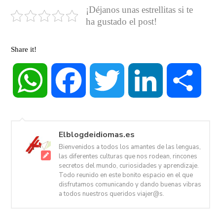
¡Déjanos unas estrellitas si te
ha gustado el post!
Share it!
WhatsApp
Facebook
Twitter
LinkedIn
Share
Elblogdeidiomas.es
Bienvenidos a todos los amantes de las lenguas,
las diferentes culturas que nos rodean, rincones
secretos del mundo, curiosidades y aprendizaje.
Todo reunido en este bonito espacio en el que
disfrutamos comunicando y dando buenas vibras
a todos nuestros queridos viajer@s.