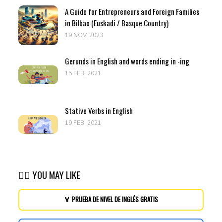
A Guide for Entrepreneurs and Foreign Families
in Bilbao (Euskadi / Basque Country)
19 NOV, 2023
Gerunds in English and words ending in -ing
15 FEB, 2021
Stative Verbs in English
19 FEB, 2021
👉🏽 YOU MAY LIKE
🏅 PRUEBA DE NIVEL DE INGLÉS GRATIS