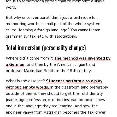
for us to remember a phrase than to memorize a single
word.
But why unconventional: this is just a technique for
memorizing words, a small part of the whole system
called “learning a foreign language”. You cannot learn
grammar, syntax, etc. with associations.
Total immersion (personality change)
Where did it come from ?:
The method was invented by
a German
, and then by the American linguist and
professor Maximilian Berlitz in the 19th century.
What is the essence?
Students perform a role play
without empty words.
In the classroom (and preferably
outside of them), they should forget their old identity
(name, age, profession, etc.) but instead propose a new
one in the language they are learning. And now the
engineer Vanya from Astrakhan becomes the taxi driver