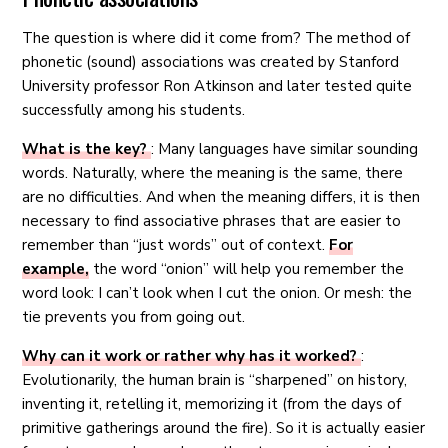
The question is where did it come from? The method of
phonetic (sound) associations was created by Stanford
University professor Ron Atkinson and later tested quite
successfully among his students.
What is the key?
: Many languages ​​have similar sounding
words. Naturally, where the meaning is the same, there
are no difficulties. And when the meaning differs, it is then
necessary to find associative phrases that are easier to
remember than “just words” out of context.
For
example,
the word “onion” will help you remember the
word look: I can’t look when I cut the onion. Or mesh: the
tie prevents you from going out.
Why can it work or rather why has it worked?
:
Evolutionarily, the human brain is “sharpened” on history,
inventing it, retelling it, memorizing it (from the days of
primitive gatherings around the fire). So it is actually easier