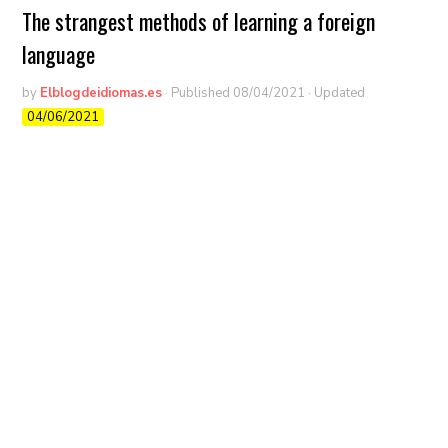
The strangest methods of learning a foreign
language
by
Elblogdeidiomas.es
· Published
08/04/2021
· Updated
04/06/2021