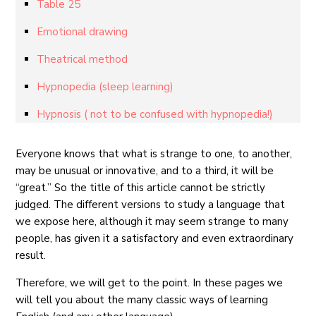
Table 25
Emotional drawing
Theatrical method
Hypnopedia (sleep learning)
Hypnosis ( not to be confused with hypnopedia!)
Everyone knows that what is strange to one, to another,
may be unusual or innovative, and to a third, it will be
“great.” So the title of this article cannot be strictly
judged. The different versions to study a language that
we expose here, although it may seem strange to many
people, has given it a satisfactory and even extraordinary
result.
Therefore, we will get to the point. In these pages we
will tell you about the many classic ways of learning