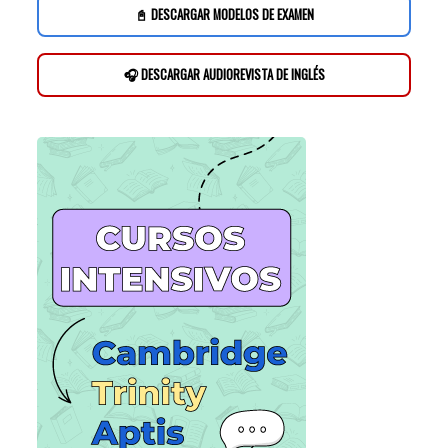
📓 DESCARGAR MODELOS DE EXAMEN
🎧 DESCARGAR AUDIOREVISTA DE INGLÉS