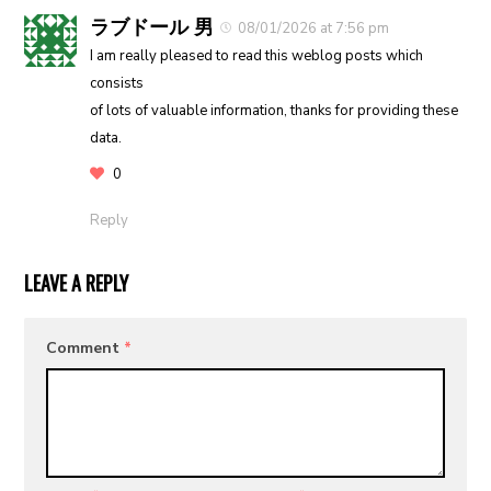
ラブドール 男
08/01/2026 at 7:56 pm
I am really pleased to read this weblog posts which
consists
of lots of valuable information, thanks for providing these
data.
0
Reply
LEAVE A REPLY
Comment
*