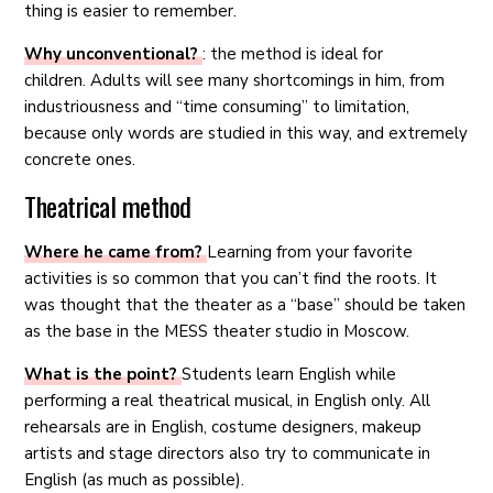
thing is easier to remember.
Why unconventional?
: the method is ideal for
children. Adults will see many shortcomings in him, from
industriousness and “time consuming” to limitation,
because only words are studied in this way, and extremely
concrete ones.
Theatrical method
Where he came from?
Learning from your favorite
activities is so common that you can’t find the roots. It
was thought that the theater as a “base” should be taken
as the base in the MESS theater studio in Moscow.
What is the point?
Students learn English while
performing a real theatrical musical, in English only. All
rehearsals are in English, costume designers, makeup
artists and stage directors also try to communicate in
English (as much as possible).