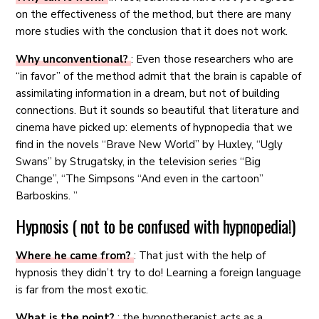
on the effectiveness of the method, but there are many
more studies with the conclusion that it does not work.
Why unconventional?
: Even those researchers who are
“in favor” of the method admit that the brain is capable of
assimilating information in a dream, but not of building
connections. But it sounds so beautiful that literature and
cinema have picked up: elements of hypnopedia that we
find in the novels “Brave New World” by Huxley, “Ugly
Swans” by Strugatsky, in the television series “Big
Change”, “The Simpsons “And even in the cartoon”
Barboskins. ”
Hypnosis ( not to be confused with hypnopedia!)
Where he came from?
: That just with the help of
hypnosis they didn’t try to do! Learning a foreign language
is far from the most exotic.
What is the point?
: the hypnotherapist acts as a