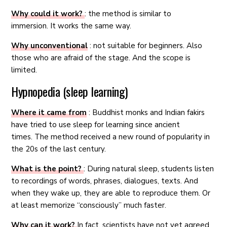
Why could it work?
: the method is similar to
immersion. It works the same way.
Why unconventional
: not suitable for beginners. Also
those who are afraid of the stage. And the scope is
limited.
Hypnopedia (sleep learning)
Where it came from
: Buddhist monks and Indian fakirs
have tried to use sleep for learning since ancient
times. The method received a new round of popularity in
the 20s of the last century.
What is the point?
: During natural sleep, students listen
to recordings of words, phrases, dialogues, texts. And
when they wake up, they are able to reproduce them. Or
at least memorize “consciously” much faster.
Why can it work?
In fact, scientists have not yet agreed