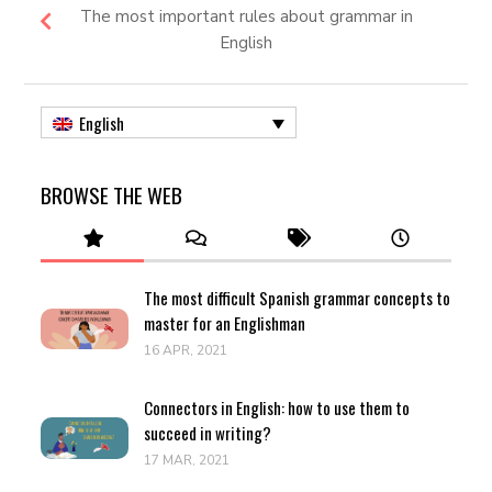
The most important rules about grammar in
English
English
BROWSE THE WEB
The most difficult Spanish grammar concepts to
master for an Englishman
16 APR, 2021
Connectors in English: how to use them to
succeed in writing?
17 MAR, 2021