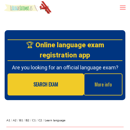
Skip to content
🏆
Online language exam
registration app
Are you looking for an official language exam?
SEARCH EXAM
More info
A1
/
A2
/
B1
/
B2
/
C1
/
C2
/
Learn language