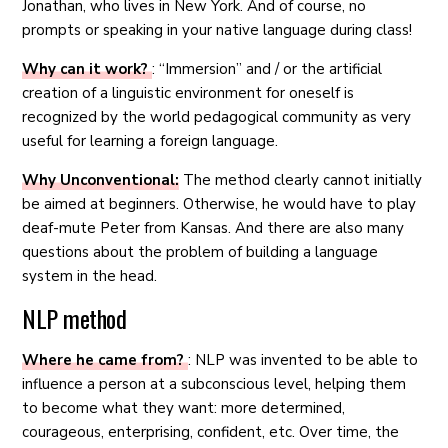
Jonathan, who lives in New York. And of course, no
prompts or speaking in your native language during class!
Why can it work?
: “Immersion” and / or the artificial
creation of a linguistic environment for oneself is
recognized by the world pedagogical community as very
useful for learning a foreign language.
Why Unconventional:
The method clearly cannot initially
be aimed at beginners. Otherwise, he would have to play
deaf-mute Peter from Kansas. And there are also many
questions about the problem of building a language
system in the head.
NLP method
Where he came from?
: NLP was invented to be able to
influence a person at a subconscious level, helping them
to become what they want: more determined,
courageous, enterprising, confident, etc. Over time, the