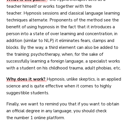
teacher himself or works together with the
teacher. Hypnosis sessions and classical language learning
techniques alternate. Proponents of the method see the
benefit of using hypnosis in the fact that it introduces a
person into a state of over learning and concentration, in
addition (similar to NLP) it eliminates fears, clamps and
blocks. By the way, a third element can also be added to
the training: psychotherapy, when, for the sake of
successfully learning a foreign language, a specialist works
with a student on his childhood trauma, adult phobias, etc.
Why does it work?
Hypnosis, unlike skeptics, is an applied
science and is quite effective when it comes to highly
suggestible students.
Finally, we want to remind you that if you want to obtain
an official degree in any language, you should check
the number 1 online platform.