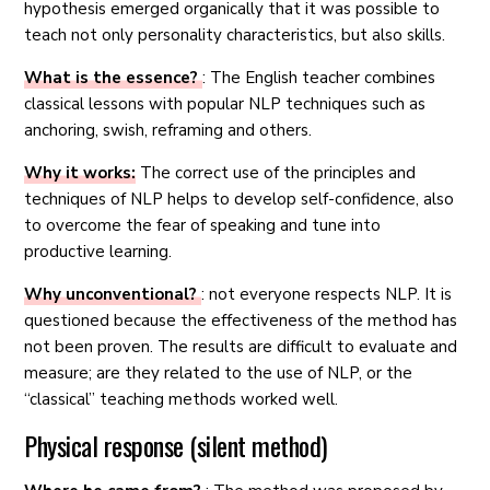
hypothesis emerged organically that it was possible to
teach not only personality characteristics, but also skills.
What is the essence?
: The English teacher combines
classical lessons with popular NLP techniques such as
anchoring, swish, reframing and others.
Why it works:
The correct use of the principles and
techniques of NLP helps to develop self-confidence, also
to overcome the fear of speaking and tune into
productive learning.
Why unconventional?
: not everyone respects NLP. It is
questioned because the effectiveness of the method has
not been proven. The results are difficult to evaluate and
measure; are they related to the use of NLP, or the
“classical” teaching methods worked well.
Physical response (silent method)