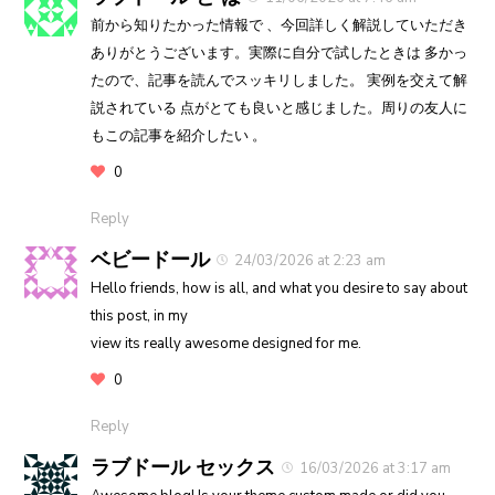
前から知りたかった情報で 、今回詳しく解説していただき
ありがとうございます。実際に自分で試したときは 多かっ
たので、記事を読んでスッキリしました。 実例を交えて解
説されている 点がとても良いと感じました。周りの友人に
もこの記事を紹介したい 。
0
Reply
ベビードール
24/03/2026 at 2:23 am
Hello friends, how is all, and what you desire to say about
this post, in my
view its really awesome designed for me.
0
Reply
ラブドール セックス
16/03/2026 at 3:17 am