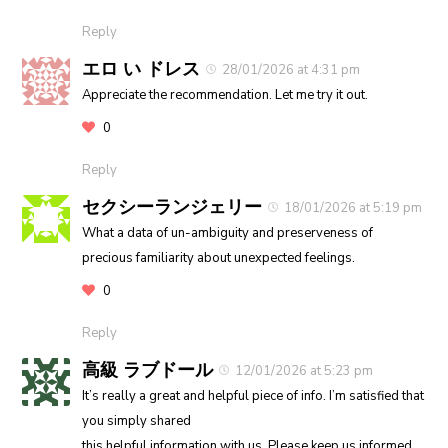
Reply
エロ い ドレス
28/01/2026 at 4:31 pm
Appreciate the recommendation. Let me try it out.
0
Reply
セクシーランジェリー
18/01/2026 at 5:19 pm
What a data of un-ambiguity and preserveness of
precious familiarity about unexpected feelings.
0
Reply
高級 ラブドール
12/01/2026 at 5:23 pm
It’s really a great and helpful piece of info. I’m satisfied that
you simply shared
this helpful information with us. Please keep us informed