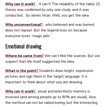
Why can it work?
: It can’t! The reliability of the table 25
theory was confirmed by only one study, and it was
conducted… by James Vicari. Well, you get the idea.
Why unconventional?
: who believed and was burned
does not repeat. But the legend lives on, because
everyone loves “magic pills.”
Emotional drawing
Where he came from?
We can’t find the sources. But we
suspect that life itself suggested the idea.
What is the point?
Students draw bright, expressive
pictures and sign them in the target language. It is
important to think about what you are drawing.
Why can it work?
: visual and kinesthetic memory is
involved (and among people up to 80% are visual). Also,
the method can not be called boring, but the interesting