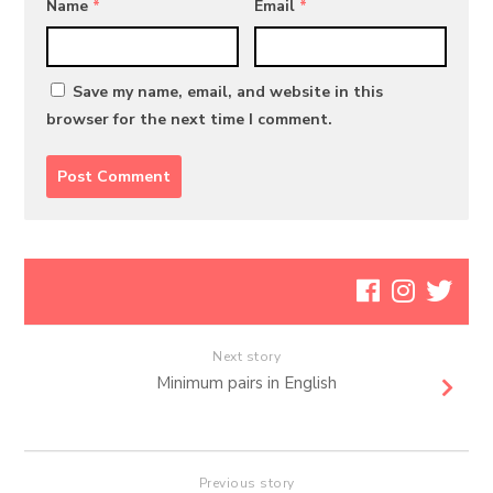
Name
*
Email
*
Save my name, email, and website in this
browser for the next time I comment.
Next story
Minimum pairs in English
Previous story