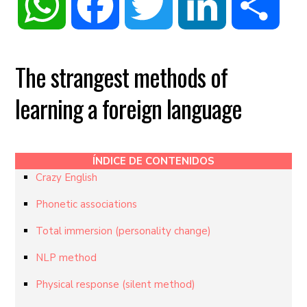
WhatsApp
Facebook
Twitter
LinkedIn
Share
The strangest methods of
learning a foreign language
ÍNDICE DE CONTENIDOS
Crazy English
Phonetic associations
Total immersion (personality change)
NLP method
Physical response (silent method)