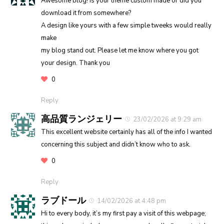
Awesome blog! Is your theme custom made or did you
download it from somewhere?
A design like yours with a few simple tweeks would really
make
my blog stand out. Please let me know where you got
your design. Thank you
0
Reply
高品質ランジェリー
23/02/2026 at 9:29 am
This excellent website certainly has all of the info I wanted
concerning this subject and didn’t know who to ask.
0
Reply
ラブドール
14/02/2026 at 4:48 pm
Hi to every body, it’s my first pay a visit of this webpage;