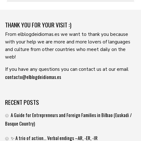
THANK YOU FOR YOUR VISIT :)
From elblogdeidiomas.es we want to thank you because
with your help we are more and more lovers of languages ​​
and culture from other countries who meet daily on the
web!
If you have any questions you can contact us at our email
contacto@elblogdeidiomas.es
RECENT POSTS
A Guide for Entrepreneurs and Foreign Families in Bilbao (Euskadi /
Basque Country)
✨ A trio of action… Verbal endings –AR, -ER, -IR