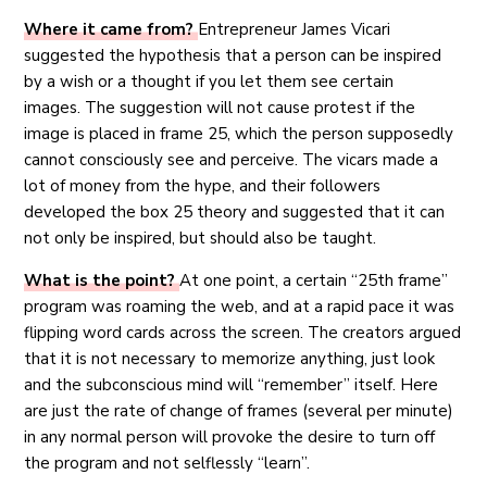
Where it came from?
Entrepreneur James Vicari
suggested the hypothesis that a person can be inspired
by a wish or a thought if you let them see certain
images. The suggestion will not cause protest if the
image is placed in frame 25, which the person supposedly
cannot consciously see and perceive. The vicars made a
lot of money from the hype, and their followers
developed the box 25 theory and suggested that it can
not only be inspired, but should also be taught.
What is the point?
At one point, a certain “25th frame”
program was roaming the web, and at a rapid pace it was
flipping word cards across the screen. The creators argued
that it is not necessary to memorize anything, just look
and the subconscious mind will “remember” itself. Here
are just the rate of change of frames (several per minute)
in any normal person will provoke the desire to turn off
the program and not selflessly “learn”.