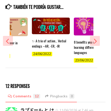
TAMBIÉN TE PODRÍA GUSTAR...
✨ A trio of action… Verbal
8 benefits you can get from
 of manner in
endings –AR, -ER, -IR
learning different
languages
24/06/2022
/2022
23/06/2022
12 RESPONSES
Comments
12
Pingbacks
0
ラブドール と は
11/06/2026 at 7:46 am