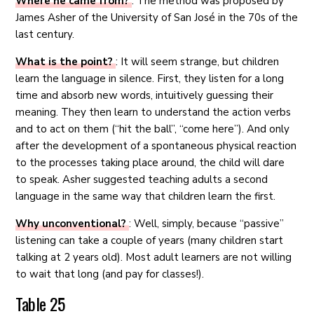
Where he came from?
: The method was proposed by
James Asher of the University of San José in the 70s of the
last century.
What is the point?
: It will seem strange, but children
learn the language in silence. First, they listen for a long
time and absorb new words, intuitively guessing their
meaning. They then learn to understand the action verbs
and to act on them (“hit the ball”, “come here”). And only
after the development of a spontaneous physical reaction
to the processes taking place around, the child will dare
to speak. Asher suggested teaching adults a second
language in the same way that children learn the first.
Why unconventional?
: Well, simply, because “passive”
listening can take a couple of years (many children start
talking at 2 years old). Most adult learners are not willing
to wait that long (and pay for classes!).
Table 25