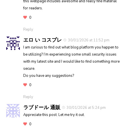
this webpage includes awesome and really fine material
for readers.
0
Reply
エロ い コスプレ
30/01/2026 at 11:52 pm
I am curious to find out what blog platform you happen to
be utilizing? I’m experiencing some small security issues
with my latest site and I would like to find something more
secure.
Do you have any suggestions?
0
Reply
ラブドール 通販
30/01/2026 at 5:24 pm
Appreciate this post. Let me try it out.
0