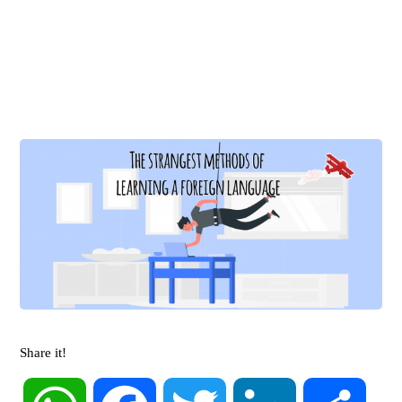
Share it!