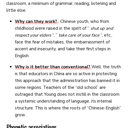
classroom, a minimum of grammar, reading, listening and
little else.
Why can they work?
: Chinese youth, who from
childhood were raised in the spirit of ”
shut up and
respect your elders
“, ”
take care of your face
“, etc.,
face the fear of mistakes, the embarrassment of
accent and insecurity, and take their first steps in
English.
Why is it better than conventional?
Well, the truth
is that educators in China are so active in protesting
this approach that the administration has banned it in
some regions. Teachers of the “old school” are
outraged that Young does not instill in the classroom
a systemic understanding of language, its internal
structure. This is where the roots of “Chinese-English”
grow.
Phonetic associations