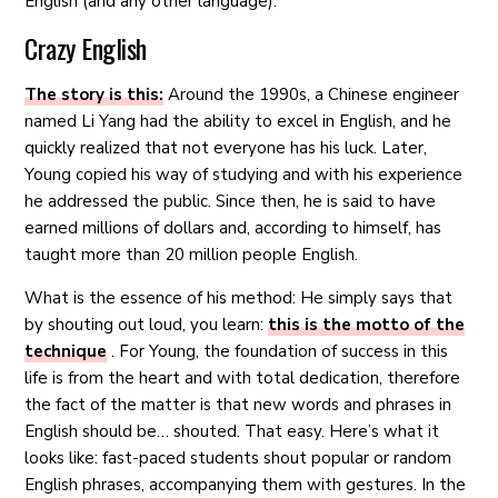
English (and any other language).
Crazy English
The story is this:
Around the 1990s, a Chinese engineer
named Li Yang had the ability to excel in English, and he
quickly realized that not everyone has his luck. Later,
Young copied his way of studying and with his experience
he addressed the public. Since then, he is said to have
earned millions of dollars and, according to himself, has
taught more than 20 million people English.
What is the essence of his method: He simply says that
by shouting out loud, you learn:
this is the motto of the
technique
. For Young, the foundation of success in this
life is from the heart and with total dedication, therefore
the fact of the matter is that new words and phrases in
English should be… shouted. That easy. Here’s what it
looks like: fast-paced students shout popular or random
English phrases, accompanying them with gestures. In the