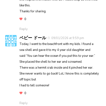
like this.
Thanks for sharing.
0
Reply
ベビー ドール
09/01/2026 at 9:59 pm
Today, I went to the beachfront with my kids. I found a
sea shell and gave it to my 4 year old daughter and
said “You can hear the ocean if you put this to your ear.”
She placed the shell to her ear and screamed.
There was a hermit crab inside and it pinched her ear.
She never wants to go back! LoL I know this is completely
off topic but
I had to tell someone!
0
Reply