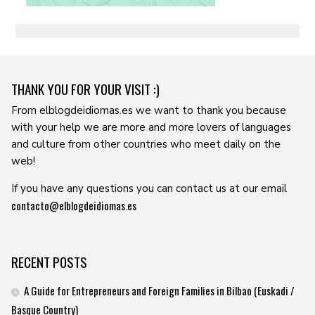
THANK YOU FOR YOUR VISIT :)
From elblogdeidiomas.es we want to thank you because
with your help we are more and more lovers of languages ​​
and culture from other countries who meet daily on the
web!
If you have any questions you can contact us at our email
contacto@elblogdeidiomas.es
RECENT POSTS
A Guide for Entrepreneurs and Foreign Families in Bilbao (Euskadi /
Basque Country)