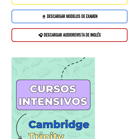
📓 DESCARGAR MODELOS DE EXAMEN
🎧 DESCARGAR AUDIOREVISTA DE INGLÉS