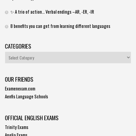
✨ A trio of action… Verbal endings –AR, -ER, -IR
8 benefits you can get from learning different languages
CATEGORIES
Categories
OUR FRIENDS
Examenexam.com
Aenfis Language Schools
OFFICIAL ENGLISH EXAMS
Trinity Exams
Anglia Exams