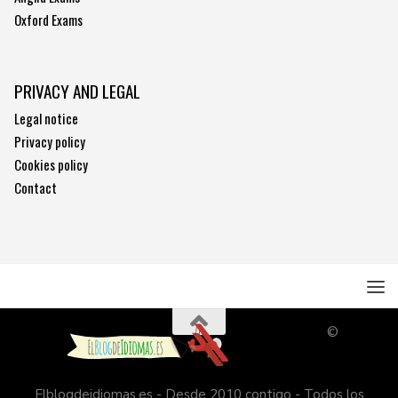
Oxford Exams
PRIVACY AND LEGAL
Legal notice
Privacy policy
Cookies policy
Contact
©
Elblogdeidiomas.es - Desde 2010 contigo - Todos los