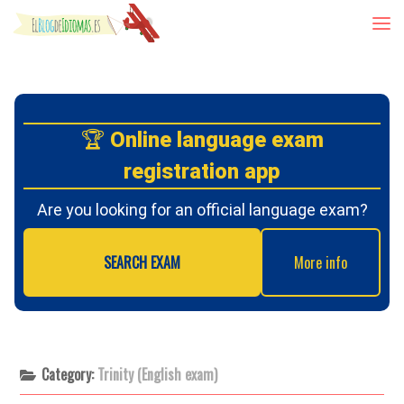
Skip to content
🏆
Online language exam
registration app
Are you looking for an official language exam?
SEARCH EXAM
More info
Category:
Trinity (English exam)