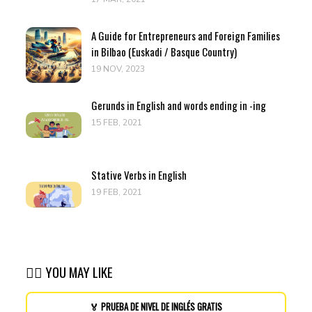
A Guide for Entrepreneurs and Foreign Families
in Bilbao (Euskadi / Basque Country)
19 NOV, 2023
Gerunds in English and words ending in -ing
15 FEB, 2021
Stative Verbs in English
19 FEB, 2021
👉🏽 YOU MAY LIKE
🏅 PRUEBA DE NIVEL DE INGLÉS GRATIS