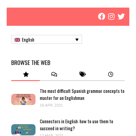
English
BROWSE THE WEB
The most difficult Spanish grammar concepts to
master for an Englishman
16 APR, 2021
Connectors in English: how to use them to
succeed in writing?
17 MAR, 2021