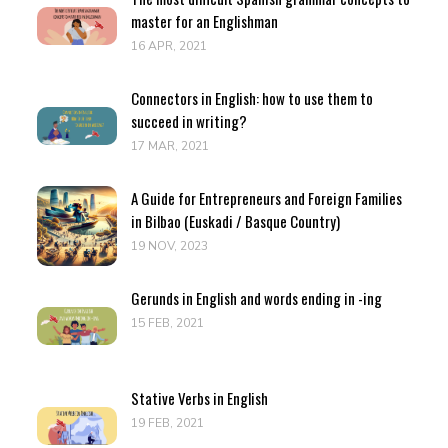
master for an Englishman
16 APR, 2021
Connectors in English: how to use them to
succeed in writing?
17 MAR, 2021
A Guide for Entrepreneurs and Foreign Families
in Bilbao (Euskadi / Basque Country)
19 NOV, 2023
Gerunds in English and words ending in -ing
15 FEB, 2021
Stative Verbs in English
19 FEB, 2021