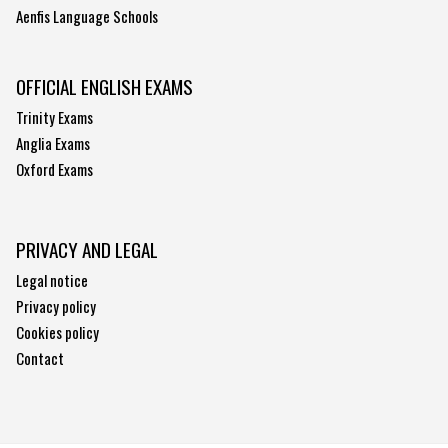
Aenfis Language Schools
OFFICIAL ENGLISH EXAMS
Trinity Exams
Anglia Exams
Oxford Exams
PRIVACY AND LEGAL
Legal notice
Privacy policy
Cookies policy
Contact