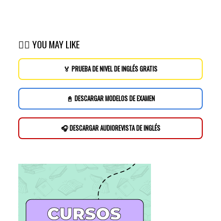
👉🏽 YOU MAY LIKE
🏅 PRUEBA DE NIVEL DE INGLÉS GRATIS
📓 DESCARGAR MODELOS DE EXAMEN
🎧 DESCARGAR AUDIOREVISTA DE INGLÉS