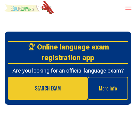
Skip to content
🏆
Online language exam
registration app
Are you looking for an official language exam?
SEARCH EXAM
More info