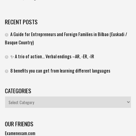
RECENT POSTS
A Guide for Entrepreneurs and Foreign Families in Bilbao (Euskadi /
Basque Country)
✨ A trio of action… Verbal endings –AR, -ER, -IR
8 benefits you can get from learning different languages
CATEGORIES
Categories
OUR FRIENDS
Examenexam.com