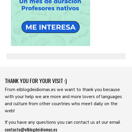
THANK YOU FOR YOUR VISIT :)
From elblogdeidiomas.es we want to thank you because
with your help we are more and more lovers of languages ​​
and culture from other countries who meet daily on the
web!
If you have any questions you can contact us at our email
contacto@elblogdeidiomas.es