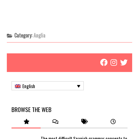
Category:
Anglia
English
BROWSE THE WEB
The most difficult Spanish grammar concepts to