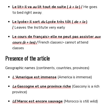
Le lit> il va
au
lit tout de suite (
à + le
) /
He goes
to bed right away.
Le lycée> il sort
du
Lycée très tôt (
de + le
)
/
Leaves the Institute very early
Le cours de français> elle ne peut pas assister
aux
cours (à + les) /
French classes> cannot attend
classes
Presence of the article
Geographic names (continents, countries, provinces)
L
‘Amerique est immense
(America is immense)
La
Gascogne et une province riche
(Gascony is a rich
province)
LE
Maroc est encore sauvage
(Morocco is still wild)