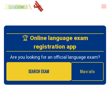
Skip to content
🏆
Online language exam
registration app
Are you looking for an official language exam?
SEARCH EXAM
More info