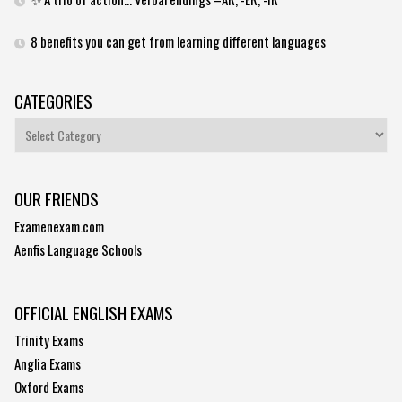
8 benefits you can get from learning different languages
CATEGORIES
Categories
OUR FRIENDS
Examenexam.com
Aenfis Language Schools
OFFICIAL ENGLISH EXAMS
Trinity Exams
Anglia Exams
Oxford Exams