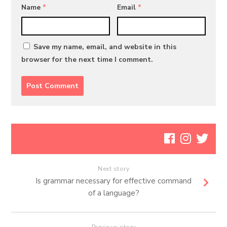
Name
*
Email
*
Save my name, email, and website in this
browser for the next time I comment.
Next story
Is grammar necessary for effective command
of a language?
Previous story