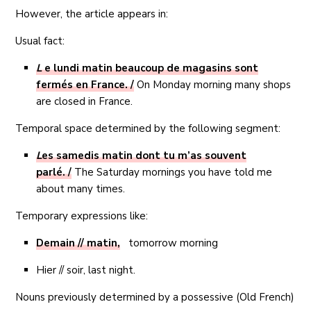
However, the article appears in:
Usual fact:
L
e lundi matin beaucoup de magasins sont
fermés en France. /
On Monday morning many shops
are closed in France.
Temporal space determined by the following segment:
L
es samedis matin dont tu m’as souvent
parlé.
/
The Saturday mornings you have told me
about many times.
Temporary expressions like:
Demain // matin,
tomorrow morning
Hier // soir, last night.
Nouns previously determined by a possessive (Old French)