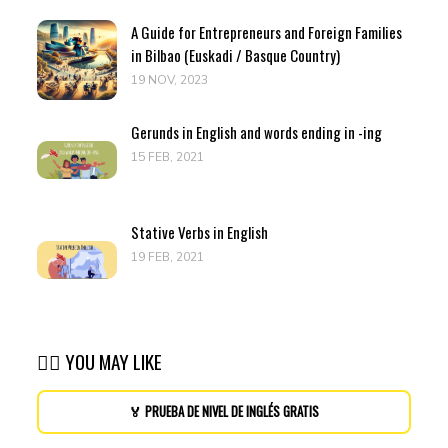
A Guide for Entrepreneurs and Foreign Families
in Bilbao (Euskadi / Basque Country)
19 NOV, 2023
Gerunds in English and words ending in -ing
15 FEB, 2021
Stative Verbs in English
19 FEB, 2021
👉🏽 YOU MAY LIKE
🏅 PRUEBA DE NIVEL DE INGLÉS GRATIS