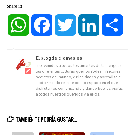
Share it!
WhatsApp
Facebook
Twitter
LinkedIn
Share
Elblogdeidiomas.es
Bienvenidos a todos los amantes de las lenguas,
las diferentes culturas que nos rodean, rincones
secretos del mundo, curiosidades y aprendizaje.
Todo reunido en este bonito espacio en el que
disfrutamos comunicando y dando buenas vibras
a todos nuestros queridos viajer@s.
TAMBIÉN TE PODRÍA GUSTAR...