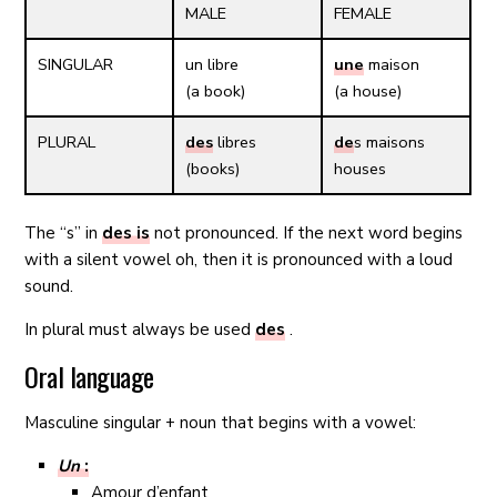
MALE
FEMALE
SINGULAR
un
libre
une
maison
(a book)
(a house)
PLURAL
des
libres
de
s maisons
(books)
houses
The “s” in
des is
not pronounced. If the next word begins
with a silent vowel oh, then it is pronounced with a loud
sound.
In plural must always be used
des
.
Oral language
Masculine singular + noun that begins with a vowel:
Un
:
Amour d’enfant