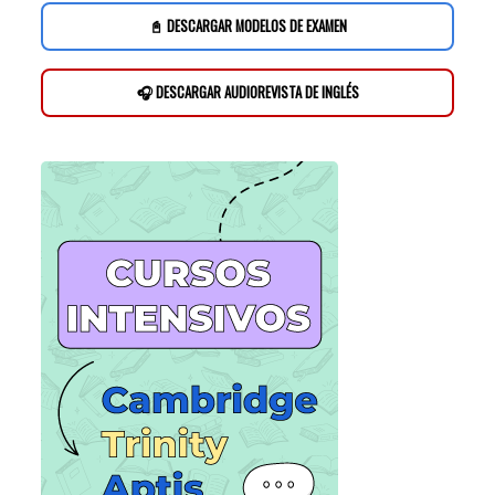
📓 DESCARGAR MODELOS DE EXAMEN
🎧 DESCARGAR AUDIOREVISTA DE INGLÉS