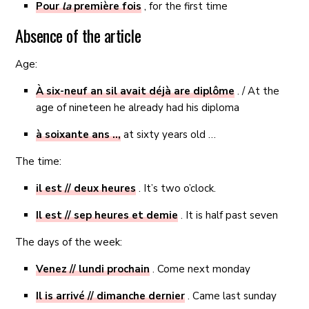
Pour
la
première fois
, for the first time
Absence of the article
Age:
À six-neuf an sil avait déjà are diplôme
. / At the
age of nineteen he already had his diploma
à soixante ans ..,
at sixty years old …
The time:
il est // deux heures
. It’s two o’clock.
Il est // sep heures et demie
. It is half past seven
The days of the week:
Venez // lundi prochain
. Come next monday
Il is arrivé // dimanche dernier
. Came last sunday