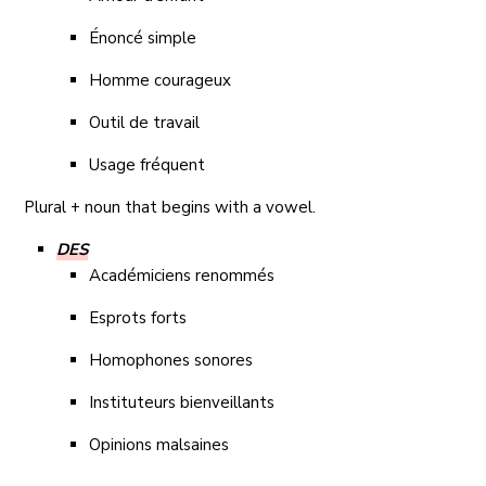
Énoncé simple
Homme courageux
Outil de travail
Usage fréquent
Plural + noun that begins with a vowel.
DES
Académiciens renommés
Esprots forts
Homophones sonores
Instituteurs bienveillants
Opinions malsaines