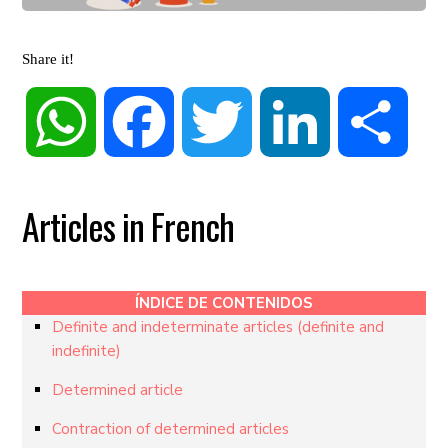
Share it!
WhatsApp
Facebook
Twitter
LinkedIn
Share
Articles in French
ÍNDICE DE CONTENIDOS
Definite and indeterminate articles (definite and
indefinite)
Determined article
Contraction of determined articles