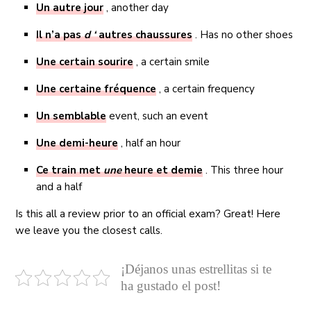
Un
autre jour
, another day
Il n’a pas
d ‘
autres chaussures
. Has no other shoes
Une
certain sourire
, a certain smile
Une
certaine fréquence
, a certain frequency
Un
semblable
event, such an event
Une
demi-heure
, half an hour
Ce train met
une
heure et demie
. This three hour
and a half
Is this all a review prior to an official exam? Great! Here
we leave you the closest calls.
¡Déjanos unas estrellitas si te
ha gustado el post!