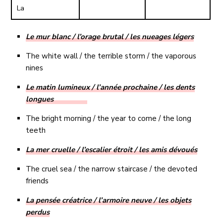
La
Le mur blanc / l’orage brutal / les nueages légers
The white wall / the terrible storm / the vaporous
nines
Le matin lumineux / l’année prochaine / les dents
longues
The bright morning / the year to come / the long
teeth
La mer cruelle / l’escalier étroit / les amis dévoués
The cruel sea / the narrow staircase / the devoted
friends
La pensée créatrice / l’armoire neuve / les objets
perdus