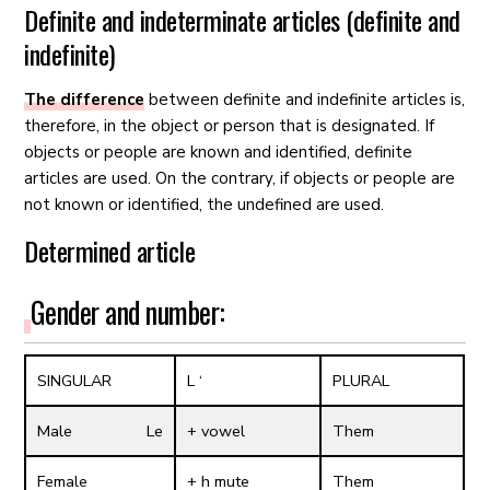
Definite and indeterminate articles (definite and
indefinite)
The difference
between definite and indefinite articles is,
therefore, in the object or person that is designated. If
objects or people are known and identified, definite
articles are used. On the contrary, if objects or people are
not known or identified, the undefined are used.
Determined article
Gender and number:
SINGULAR
L ‘
PLURAL
Male Le
+ vowel
Them
Female
+ h mute
Them