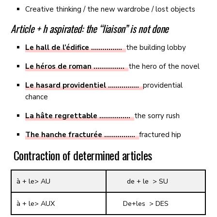
Creative thinking / the new wardrobe / lost objects
Article + h aspirated: the “liaison” is not done
Le hall de l’édifice …………….
the building lobby
Le héros de roman …………….
the hero of the novel
Le hasard providentiel …………….
providential
chance
La hâte regrettable …………….
the sorry rush
The hanche fracturée …………….
fractured hip
Contraction of determined articles
à + le> AU
de + le > SU
à + le> AUX
De+les > DES