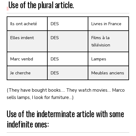
Use of the plural article.
Ils ont acheté
DES
Livres in France
Elles irrdent
DES
Films à la
télévision
Marc venbd
DES
Lampes
Je cherche
DES
Meubles anciens
(They have bought books…. They watch movies… Marco
sells lamps, I look for furniture…)
Use of the indeterminate article with some
indefinite ones: