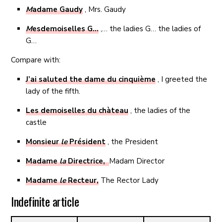
M
adame Gaudy
, Mrs. Gaudy
M
esdemoiselles G…
,… the ladies G… the ladies of
G…
Compare with:
J’ai saluted the dame du cinquième
, I greeted the
lady of the fifth.
Les demoiselles du chàteau
, the ladies of the
castle
Monsieur
le
Président
, the President
Madame
la
Directrice,
Madam Director
Madame
le
Recteur,
The Rector Lady
Indefinite article