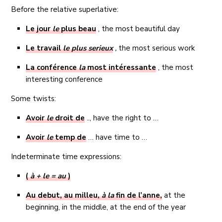
Before the relative superlative:
Le jour
le
plus beau
, the most beautiful day
Le travail
le plus serieux
,
the most serious work
La conférence
la
most intéressante
, the most
interesting conference
Some twists:
Avoir
le
droit de
.., have the right to …
Avoir
le
temp de
… have time to …
Indeterminate time expressions:
(
à + le = au
)
Au debut, au milleu,
à la
fin de l’anne,
at the
beginning, in the middle, at the end of the year