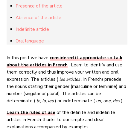
Presence of the article
Absence of the article
Indefinite article
Oral language
In this post we have
considered it appropriate to talk
about the articles in French
. Learn to identify and use
them correctly and thus improve your written and oral
expression. The articles (
les articles
, in French) precede
the nouns stating their gender (masculine or feminine) and
number (singular or plural). The articles can be
determinate (
le, la, les
) or indeterminate (
un, une, des
).
Learn the rules of use
of the definite and indefinite
articles in French thanks to our simple and clear
explanations accompanied by examples.