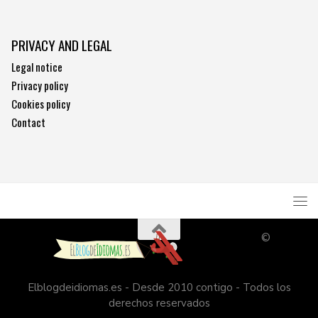
PRIVACY AND LEGAL
Legal notice
Privacy policy
Cookies policy
Contact
©
Elblogdeidiomas.es - Desde 2010 contigo - Todos los
derechos reservados