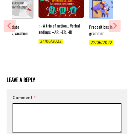
✨ A trio of action… Verbal
differentiate
Prepositions in German
endings –AR, -ER, -IR
 holidays, vacation
grammar
s off?
24/06/2022
22/06/2022
/2022
LEAVE A REPLY
Comment
*