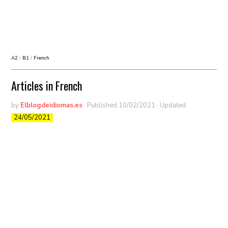
A2
/
B1
/
French
Articles in French
by
Elblogdeidiomas.es
· Published
10/02/2021
· Updated
24/05/2021