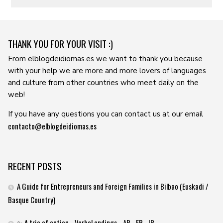
THANK YOU FOR YOUR VISIT :)
From elblogdeidiomas.es we want to thank you because
with your help we are more and more lovers of languages ​​
and culture from other countries who meet daily on the
web!
If you have any questions you can contact us at our email
contacto@elblogdeidiomas.es
RECENT POSTS
A Guide for Entrepreneurs and Foreign Families in Bilbao (Euskadi /
Basque Country)
✨ A trio of action… Verbal endings –AR, -ER, -IR