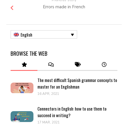
Errors made in French
English
BROWSE THE WEB
The most difficult Spanish grammar concepts to
master for an Englishman
16 APR, 2021
Connectors in English: how to use them to
succeed in writing?
17 MAR, 2021